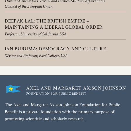
Director-General for External and Politico-Military Affairs at the
Council of the European Union
DEEPAK LAL: THE BRITISH EMPIRE –
MAINTAINING A LIBERAL GLOBAL ORDER
Professor, University of California, USA
IAN BURUMA: DEMOCRACY AND CULTURE
Writer and Professor, Bard College, USA
The Axel and Margaret Ax:son Johnson Foundation for Public
Benefit is a private foundation with the primary purpose of
promoting scientific and scholarly research.