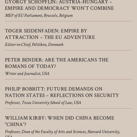
GYÖRGY SCHÖPFLIN: AUSTRIA­-HUNGARY –
EMPIRE AND DEMOCRACY WON’T COMBINE
MEP of EU Parliament, Brussels, Belgium
TØGER SEIDENFADEN: EMPIRE BY
ATTRACTION – THE EU ADVENTURE
Editor-in-Chief, Politiken, Denmark
PETER BENDER: ARE THE AMERICANS THE
ROMANS OF TODAY?
Writer and Journalist, USA
PHILIP BOBBITT: FUTURE DEMANDS ON
NATION STATES – REFLECTIONS ON SECURITY
Professor, Texas University School of Law, USA
WILLIAM KIRBY: WHEN DID CHINA BECOME
“CHINA”?
Professor, Dean of the Faculty of Arts and Sciences, Harvard University,