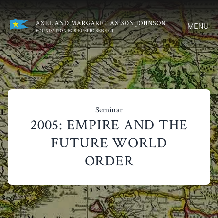
MENU
Seminar
2005: EMPIRE AND THE
FUTURE WORLD
ORDER