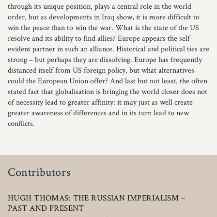
through its unique position, plays a central role in the world
order, but as developments in Iraq show, it is more difficult to
win the peace than to win the war. What is the state of the US
resolve and its ability to find allies? Europe appears the self-
evident partner in such an alliance. Historical and political ties are
strong – but perhaps they are dissolving. Europe has frequently
distanced itself from US foreign policy, but what alternatives
could the European Union offer? And last but not least, the often
stated fact that globalisation is bringing the world closer does not
of necessity lead to greater affinity: it may just as well create
greater awareness of differences and in its turn lead to new
conflicts.
Contributors
HUGH THOMAS: THE RUSSIAN IM­PERIALISM –
PAST AND PRESENT