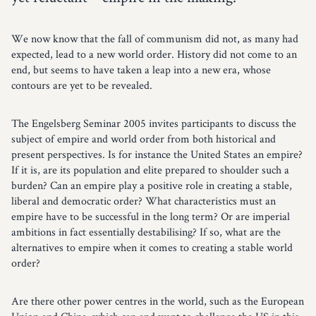
We now know that the fall of communism did not, as many had
expected, lead to a new world order. History did not come to an
end, but seems to have taken a leap into a new era, whose
contours are yet to be revealed.
The Engelsberg Seminar 2005 invites participants to discuss the
subject of empire and world order from both historical and
present perspectives. Is for instance the United States an empire?
If it is, are its population and elite prepared to shoulder such a
burden? Can an empire play a positive role in creating a stable,
liberal and democratic order? What characteristics must an
empire have to be successful in the long term? Or are imperial
ambitions in fact essentially destabilising? If so, what are the
alternatives to empire when it comes to creating a stable world
order?
Are there other power centres in the world, such as the European