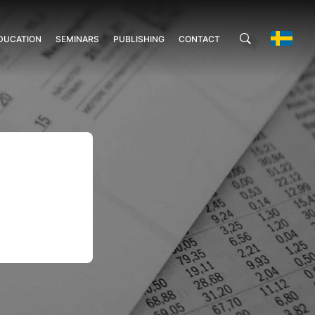
DUCATION
SEMINARS
PUBLISHING
CONTACT