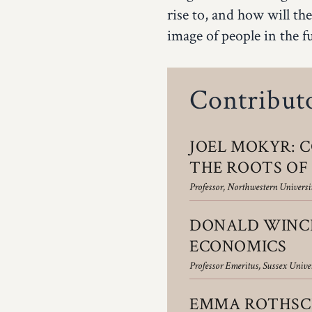
rise to, and how will the
image of people in the f
Contribut
JOEL MOKYR: C
THE ROOTS O
Professor, Northwestern Universit
DONALD WINCH
ECONOMICS
Professor Emeritus, Sussex Unive
EMMA ROTHSCH