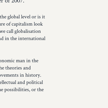
r of 2007.
e global level or is it
re of capitalism look
we call globalisation
d in the international
economic man in the
he theories and
ovements in history.
llectual and political
 possibilities, or the