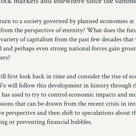
stock markets and elsewhere since the summe
eturn to a society governed by planned economies at th
 from the perspective of eternity? What does the futu
 variety of capitalism from the past few decades that 
l and perhaps even strong national forces gain groun
ers?
ill first look back in time and consider the rise of 
We will follow this development in history through t
 has used to try to control economic impacts and m
ssons that can be drawn from the recent crisis in inte
 perspective and then shift to speculations about the
ting or preventing financial bubbles.