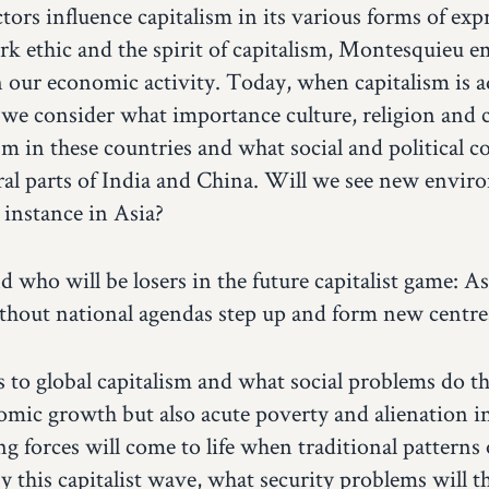
rs influence capitalism in its various forms of ex
rk ethic and the spirit of capitalism, Montesquieu e
n our economic activity. Today, when capitalism is a
 we consider what importance culture, religion and c
m in these countries and what social and political c
rural parts of India and China. Will we see new envi
 instance in Asia?
who will be losers in the future capitalist game: As
without national agendas step up and form new centr
s to global capitalism and what social problems do th
mic growth but also acute poverty and alienation in
g forces will come to life when traditional patterns o
by this capitalist wave, what security problems will 