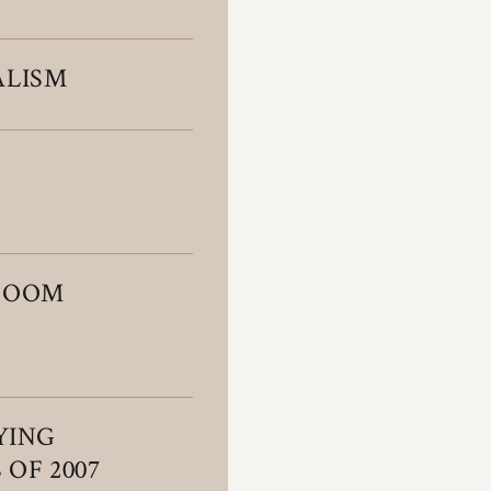
ALISM
 BOOM
YING
 OF 2007