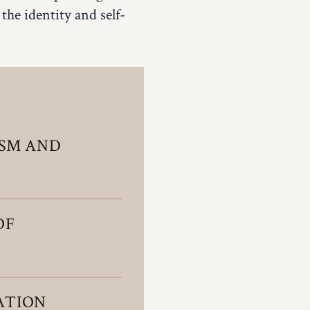
 the identity and self-
ISM AND
OF
ATION