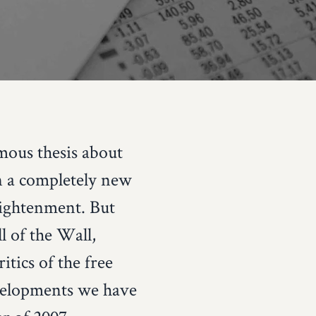
mous thesis about
en a completely new
lightenment. But
l of the Wall,
tics of the free
evelopments we have