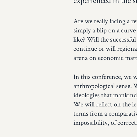
experienced in the 
Are we really facing a r
simply a blip on a curve
like? Will the successful
continue or will regiona
arena on economic matt
In this conference, we w
anthropological sense. 
ideologies that mankind
We will reflect on the le
terms from a comparative
impossibility, of correc