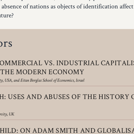
 absence of nations as objects of identification affect
uture?
ors
OMMERCIAL VS. INDUSTRIAL CAPI­TAL
F THE MODERN ECONOMY
y, USA, and Eitan Berglas School of Economics, Israel
: USES AND ABUSES OF THE HISTORY 
rsity, UK
ILD: ON ADAM SMITH AND GLOBALIS