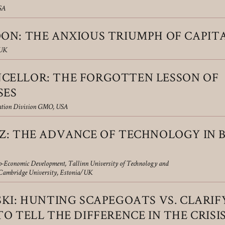
SA
ON: THE ANXIOUS TRIUMPH OF CAPIT
 UK
ELLOR: THE FORGOTTEN LESSON OF
SES
cation Division GMO, USA
Z: THE ADVANCE OF TECHNOLOGY IN
io-Economic Development, Tallinn University of Technology and
, Cambridge University, Estonia/UK
KI: HUNTING SCAPEGOATS VS. CLARIF
O TELL THE DIFFERENCE IN THE CRISIS