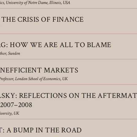
cs, University of Notre Dame, Illinois, USA
THE CRISIS OF FINANCE
G: HOW WE ARE ALL TO BLAME
thor, Sweden
INEFFICIENT MARKETS
Professor, London School of Economics, UK
LSKY: RE­FLECTIONS ON THE AFTERMA
2007–2008
versity, UK
: A BUMP IN THE ROAD