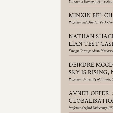
Director of Economic Policy Stud
MINXIN PEI: C
Professor and Director, Keck Cent
NATHAN SHACH
LIAN TEST CAS
Foreign Correspondent, Member o
DEIRDRE MCCLO
SKY IS RISING,
Professor, University of Illinois,
AVNER OFFER:
GLOBALISATIO
Professor, Oxford University, UK