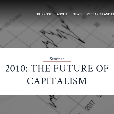
PURPOSE
ABOUT
NEWS
RESEARCH AND E
Seminar
2010: THE FUTURE OF
CAPITALISM