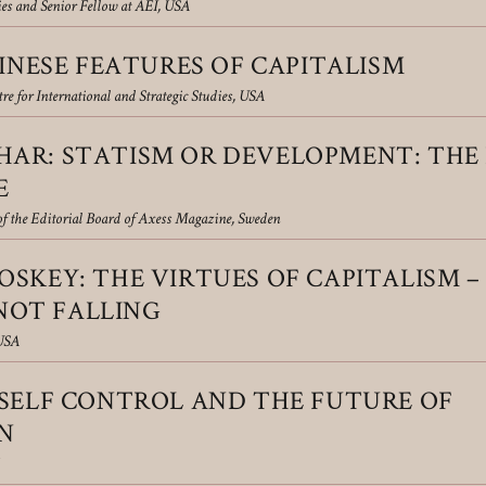
ies and Senior Fellow at AEI, USA
HINESE FEATURES OF CAPITALISM
re for International and Strategic Studies, USA
AR: STATISM OR DEVELOPMENT: THE 
E
f the Editorial Board of Axess Magazine, Sweden
SKEY: THE VIRTUES OF CAPITALISM –
 NOT FALLING
 USA
 SELF CONTROL AND THE FUTURE OF
N