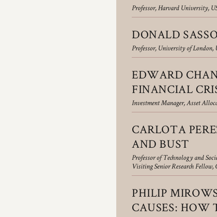
Professor, Harvard University, U
DONALD SASSO
Professor, University of London,
EDWARD CHANC
FINANCIAL CRI
Investment Manager, Asset Allo
CARLOTA PERE
AND BUST
Professor of Technology and Soc
Visiting Senior Research Fellow
PHILIP MIROWS
CAUSES: HOW T