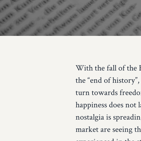
With the fall of the
the “end of history”
turn towards freedo
happiness does not la
nostalgia is spreadi
market are seeing t