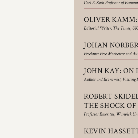
Carl E. Koch Professor of Economi
OLIVER KAMM: 
Editorial Writer, The Times, UK
JOHAN NORBER
Freelance Free-Marketeer and Au
JOHN KAY: ON 
Author and Economist, Visiting 
ROBERT SKIDE
THE SHOCK OF 
Professor Emeritus, Warwick Uni
KEVIN HASSETT