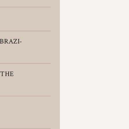
BRAZI­
 THE