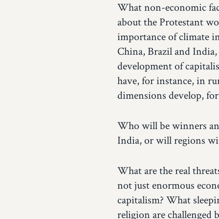
What non-economic facto
about the Protestant wo
importance of climate i
China, Brazil and India,
development of capitalis
have, for instance, in 
dimensions develop, for
Who will be winners and 
India, or will regions 
What are the real threat
not just enormous econo
capitalism? What sleepin
religion are challenged 