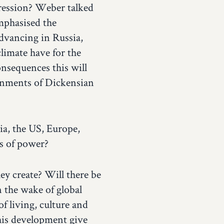
pression? Weber talked
mphasised the
dvancing in Russia,
limate have for the
onsequences this will
ronments of Dickensian
ia, the US, Europe,
es of power?
ey create? Will there be
 the wake of global
f living, culture and
this development give