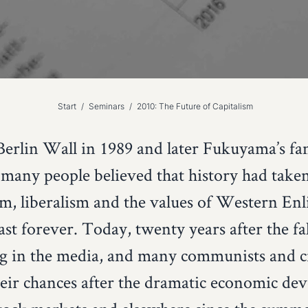
Start
/
Seminars
/
2010: The Future of Capitalism
 Berlin Wall in 1989 and later Fukuyama’s fa
, many people believed that history had tak
m, liberalism and the values of Western En
st forever. Today, twenty years after the fal
ng in the media, and many communists and cri
heir chances after the dramatic economic d