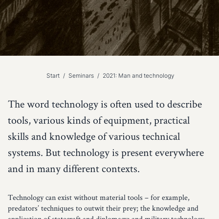
Start
/
Seminars
/
2021: Man and technology
The word technology is often used to describe
tools, various kinds of equipment, practical
skills and knowledge of various technical
systems. But technology is present everywhere
and in many different contexts.
Technology can exist without material tools – for example,
predators’ techniques to outwit their prey; the knowledge and
application of statecraft and diplomacy; and military technology