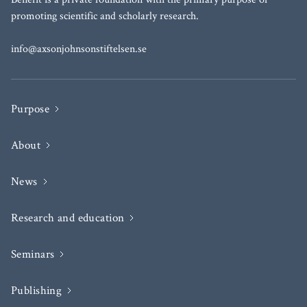
promoting scientific and scholarly research.
info@axsonjohnsonstiftelsen.se
Purpose
About
News
Research and education
Seminars
Publishing