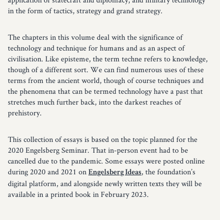
in the form of tactics, strategy and grand strategy.
The chapters in this volume deal with the significance of
technology and technique for humans and as an aspect of
civilisation. Like episteme, the term techne refers to knowledge,
though of a different sort. We can find numerous uses of these
terms from the ancient world, though of course techniques and
the phenomena that can be termed technology have a past that
stretches much further back, into the darkest reaches of
prehistory.
This collection of essays is based on the topic planned for the
2020 Engelsberg Seminar. That in-person event had to be
cancelled due to the pandemic. Some essays were posted online
during 2020 and 2021 on
, the foundation’s
Engelsberg Ideas
digital platform, and alongside newly written texts they will be
available in a printed book in February 2023.