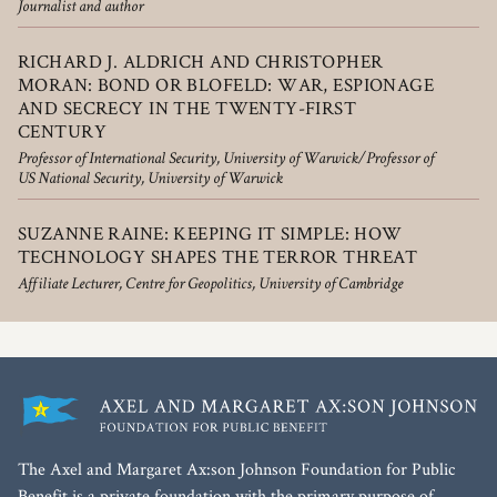
Journalist and author
RICHARD J. ALDRICH AND CHRISTOPHER
MORAN: BOND OR BLOFELD: WAR, ESPIONAGE
AND SECRECY IN THE TWENTY-FIRST
CENTURY
Professor of International Security, University of Warwick/Professor of
US National Security, University of Warwick
SUZANNE RAINE: KEEPING IT SIMPLE: HOW
TECHNOLOGY SHAPES THE TERROR THREAT
Affiliate Lecturer, Centre for Geopolitics, University of Cambridge
The Axel and Margaret Ax:son Johnson Foundation for Public
Benefit is a private foundation with the primary purpose of