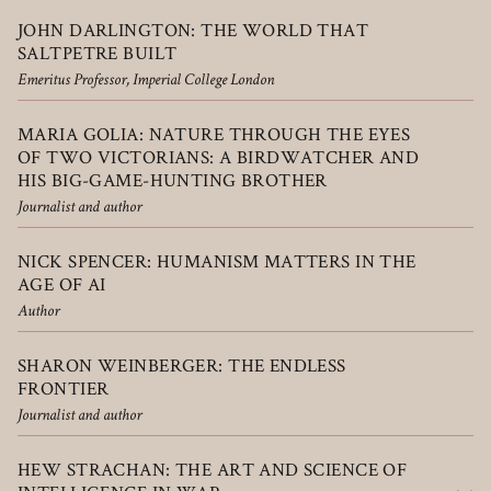
JOHN DARLINGTON: THE WORLD THAT
SALTPETRE BUILT
Emeritus Professor, Imperial College London
MARIA GOLIA: NATURE THROUGH THE EYES
OF TWO VICTORIANS: A BIRDWATCHER AND
HIS BIG-GAME-HUNTING BROTHER
Journalist and author
NICK SPENCER: HUMANISM MATTERS IN THE
AGE OF AI
Author
SHARON WEINBERGER: THE ENDLESS
FRONTIER
Journalist and author
HEW STRACHAN: THE ART AND SCIENCE OF