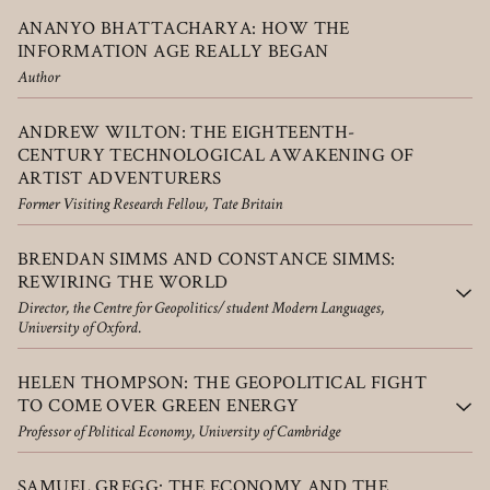
ANANYO BHATTACHARYA: HOW THE
INFORMATION AGE REALLY BEGAN
Author
ANDREW WILTON: THE EIGHTEENTH-
CENTURY TECHNOLOGICAL AWAKENING OF
ARTIST ADVENTURERS
Former Visiting Research Fellow, Tate Britain
BRENDAN SIMMS AND CONSTANCE SIMMS:
REWIRING THE WORLD
Director, the Centre for Geopolitics/student Modern Languages,
University of Oxford.
HELEN THOMPSON: THE GEOPOLITICAL FIGHT
TO COME OVER GREEN ENERGY
Professor of Political Economy, University of Cambridge
SAMUEL GREGG: THE ECONOMY AND THE