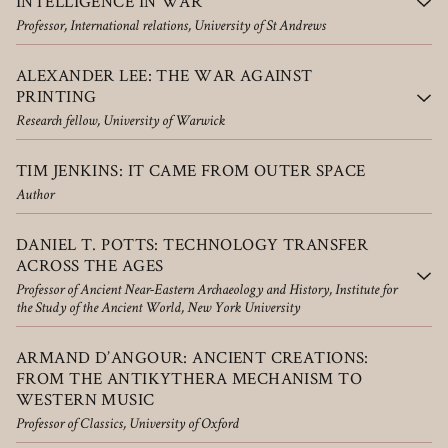
INTELLIGENCE IN WAR
Professor, International relations, University of St Andrews
ALEXANDER LEE: THE WAR AGAINST
PRINTING
Research fellow, University of Warwick
TIM JENKINS: IT CAME FROM OUTER SPACE
Author
DANIEL T. POTTS: TECHNOLOGY TRANSFER
ACROSS THE AGES
Professor of Ancient Near-Eastern Archaeology and History, Institute for
the Study of the Ancient World, New York University
ARMAND D’ANGOUR: ANCIENT CREATIONS:
FROM THE ANTIKYTHERA MECHANISM TO
WESTERN MUSIC
Professor of Classics, University of Oxford