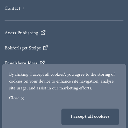
Contact
Axess Publishing
Bokförlaget Stolpe
Engelsberg Ideas
By clicking 'I accept all cookies', you agree to the storing of
The Ax:son Johnson Institute for Statecraft and
cookies on your device to enhance site navigation, analyse
Diplomacy
site usage, and assist in our marketing efforts.
Close
TERMS OF USE
I accept all cookies
GDPR