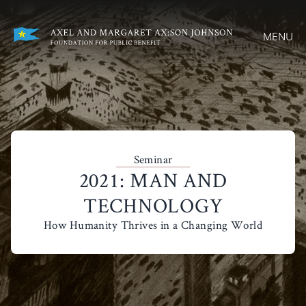
MENU
Seminar
2021: MAN AND
TECHNOLOGY
How Humanity Thrives in a Changing World