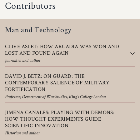
Contributors
Man and Technology
CLIVE ASLET: HOW ARCADIA WAS WON AND
LOST AND FOUND AGAIN
Journalist and author
DAVID J. BETZ: ON GUARD: THE
CONTEMPORARY SALIENCE OF MILITARY
FORTIFICATION
Professor, Department of War Studies, King’s College London
JIMENA CANALES: PLAYING WITH DEMONS:
HOW THOUGHT EXPERIMENTS GUIDE
SCIENTIFIC INNOVATION
Historian and author