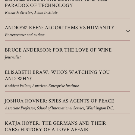
PARADOX OF TECHNOLOGY
Research director, Acton Institute
ANDREW KEEN: ALGORITHMS VS HUMANITY
Entrepreneur and author
BRUCE ANDERSON: FOR THE LOVE OF WINE
Journalist
ELISABETH BRAW: WHO’S WATCHING YOU
AND WHY?
Resident Fellow, American Enterprise Institute
JOSHUA ROVNER: SPIES AS AGENTS OF PEACE
Associate Professor, School of International Service, Washington D.C.
KATJA HOYER: THE GERMANS AND THEIR
CARS: HISTORY OF A LOVE AFFAIR