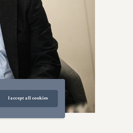
I accept all cookies