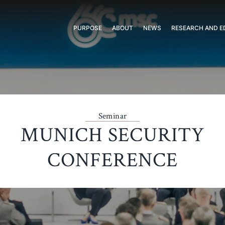
PURPOSE
ABOUT
NEWS
RESEARCH AND E
Seminar
MUNICH SECURITY
CONFERENCE