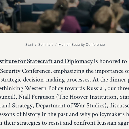
Start
/
Seminars
/
Munich Security Conference
is honored to 
titute for Statecraft and Diplomacy
Security Conference, emphasizing the importance of 
 strategic decision-making processes. At the dinner 
Rethinking Western Policy towards Russia”, our thre
uncil), Niall Ferguson (The Hoover Institution, Sta
rand Strategy, Department of War Studies), discuss
 lessons of history in the past and why policymakers 
m their strategies to resist and confront Russian agg