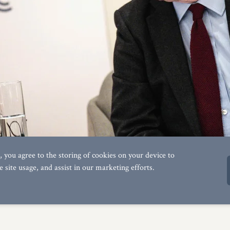
s', you agree to the storing of cookies on your device to
e site usage, and assist in our marketing efforts.