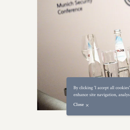
By clicking 'I accept all cookie
enhance site navigation, analys
Close