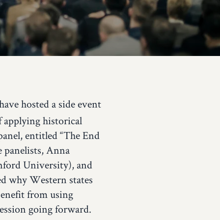
have hosted a side event
applying historical
panel, entitled “The End
e panelists, Anna
nford University), and
ed why Western states
benefit from using
ression going forward.