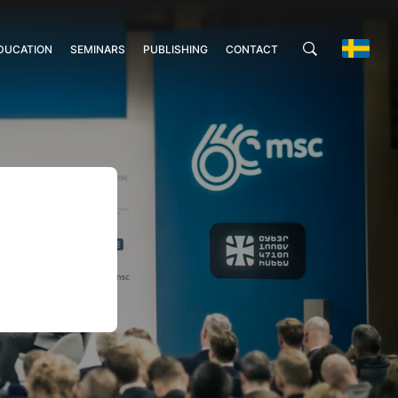
DUCATION
SEMINARS
PUBLISHING
CONTACT