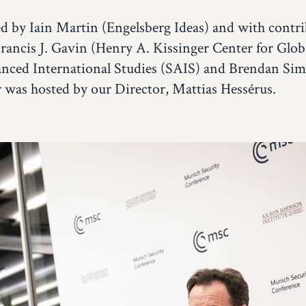
 by Iain Martin (Engelsberg Ideas) and with contr
Francis J. Gavin (Henry A. Kissinger Center for Globa
nced International Studies (SAIS) and Brendan Sim
r was hosted by our Director, Mattias Hessérus.