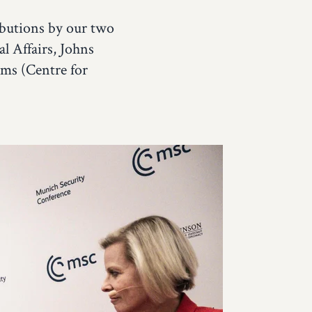
ibutions by our two
l Affairs, Johns
ms (Centre for