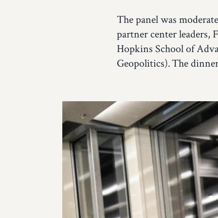
The panel was moderated
partner center leaders, 
Hopkins School of Adva
Geopolitics). The dinne