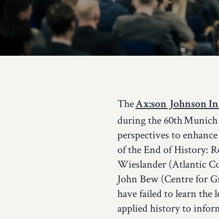
The
Ax:son Johnson Ins
during the 60th Munich 
perspectives to enhance
of the End of History: 
Wieslander (Atlantic Co
John Bew (Centre for G
have failed to learn the
applied history to infor