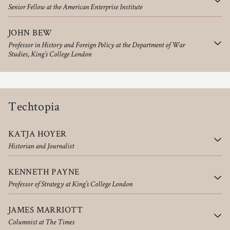
Senior Fellow at the American Enterprise Institute
JOHN BEW
Professor in History and Foreign Policy at the Department of War
Studies, King’s College London
Techtopia
KATJA HOYER
Historian and Journalist
KENNETH PAYNE
Professor of Strategy at King’s College London
JAMES MARRIOTT
Columnist at The Times