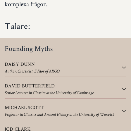
komplexa frågor.
Talare:
Founding Myths
DAISY DUNN
Author, Classicist, Editor of ARGO
DAVID BUTTERFIELD
Senior Lecturer in Classics at the University of Cambridge
MICHAEL SCOTT
Professor in Classics and Ancient History at the University of Warwick
JCD CLARK