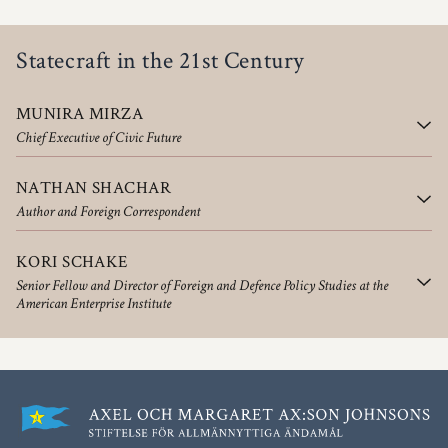
Statecraft in the 21st Century
MUNIRA MIRZA
Chief Executive of Civic Future
NATHAN SHACHAR
Author and Foreign Correspondent
KORI SCHAKE
Senior Fellow and Director of Foreign and Defence Policy Studies at the
American Enterprise Institute