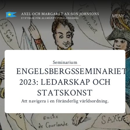
MENY
Seminarium
ENGELSBERGSSEMINARIET
2023: LEDARSKAP OCH
STATSKONST
Att navigera i en föränderlig världsordning.