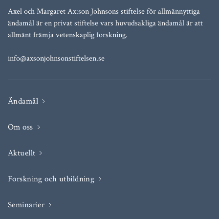
Axel och Margaret Ax:son Johnsons stiftelse för allmännyttiga
ändamål är en privat stiftelse vars huvudsakliga ändamål är att
allmänt främja vetenskaplig forskning.
info@axsonjohnsonstiftelsen.se
Ändamål
Om oss
Aktuellt
Forskning och utbildning
Seminarier