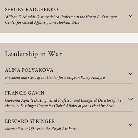
SERGEY RADCHENKO
Wilson E. Schmidt Distinguished Professor at the Henry A. Kissinger
Center for Global Affairs, Johns Hopkins SAIS
Leadership in War
ALINA POLYAKOVA
President and CEO of the Center for European Policy Analysis
FRANCIS GAVIN
Giovanni Agnelli Distinguished Professor and Inaugural Director of the
Henry A. Kissinger Center for Global Affairs at Johns Hopkins SAIS
EDWARD STRINGER
Former Senior Officer in the Royal Air Force