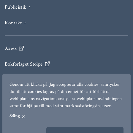
Publicistik
Kontakt
Axess
Bokförlaget Stolpe
Engelsberg Ideas
Genom att klicka på 'Jag accepterar alla cookies' samtycker
du till att cookies lagras på din enhet för att förbättra
The Ax:son Johnson Institute for Statecraft and
webbplatsens navigation, analysera webbplatsanvändningen
Diplomacy
samt för hjälpa till med våra marknadsföringsinsatser.
Stäng
TERMS OF USE