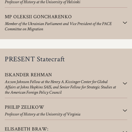
Professor of History at the University of Helsinki
MP OLEKSII GONCHARENKO
Member of the Ukrainian Parliament and Vice President of the PACE
Committee on Migration
PRESENT Statecraft
ISKANDER REHMAN
Ax:son Johnson Fellow at the Henry A. Kissinger Center for Global
Affairs at Johns Hopkins SAIS, and Senior Fellow for Strategic Studies at
the American Foreign Policy Council
PHILIP ZELIKOW
Professor of History at the University of Virginia
ELISABETH BRAW: