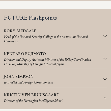
FUTURE Flashpoints
RORY MEDCALF
Head of the National Security College at the Australian National
University
KENTARO FUJIMOTO
Director and Deputy Assistant Minister of the Policy Coordination
Division, Ministry of Foreign Affairs of Japan
JOHN SIMPSON
Journalist and Foreign Correspondent
KRISTIN VEN BRUUSGAARD
Director of the Norwegian Intelligence School