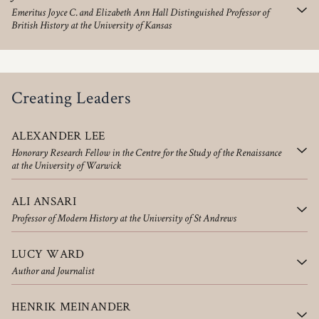
Emeritus Joyce C. and Elizabeth Ann Hall Distinguished Professor of
British History at the University of Kansas
Creating Leaders
ALEXANDER LEE
Honorary Research Fellow in the Centre for the Study of the Renaissance
at the University of Warwick
ALI ANSARI
Professor of Modern History at the University of St Andrews
LUCY WARD
Author and Journalist
HENRIK MEINANDER