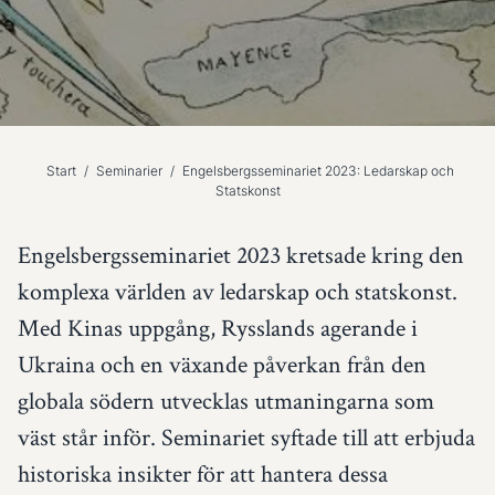
Start
/
Seminarier
/
Engelsbergsseminariet 2023: Ledarskap och
Statskonst
Engelsbergsseminariet 2023 kretsade kring den
komplexa världen av ledarskap och statskonst.
Med Kinas uppgång, Rysslands agerande i
Ukraina och en växande påverkan från den
globala södern utvecklas utmaningarna som
väst står inför. Seminariet syftade till att erbjuda
historiska insikter för att hantera dessa