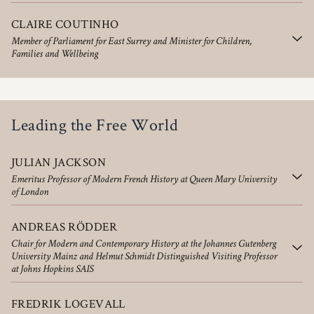
CLAIRE COUTINHO
Member of Parliament for East Surrey and Minister for Children,
Families and Wellbeing
Leading the Free World
JULIAN JACKSON
Emeritus Professor of Modern French History at Queen Mary University
of London
ANDREAS RÖDDER
Chair for Modern and Contemporary History at the Johannes Gutenberg
University Mainz and Helmut Schmidt Distinguished Visiting Professor
at Johns Hopkins SAIS
FREDRIK LOGEVALL