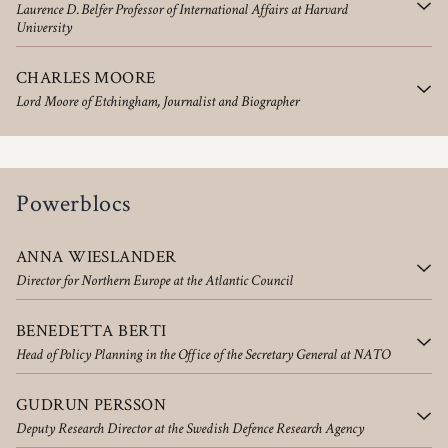
Laurence D. Belfer Professor of International Affairs at Harvard
University
CHARLES MOORE
Lord Moore of Etchingham, Journalist and Biographer
Powerblocs
ANNA WIESLANDER
Director for Northern Europe at the Atlantic Council
BENEDETTA BERTI
Head of Policy Planning in the Office of the Secretary General at NATO
GUDRUN PERSSON
Deputy Research Director at the Swedish Defence Research Agency